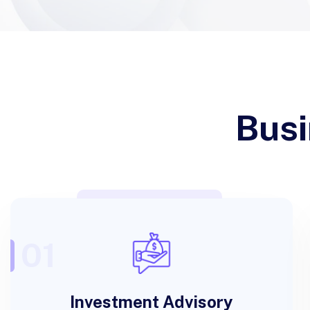
Busi
01
Investment Advisory