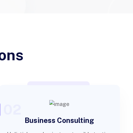
ions
02
Business Consulting