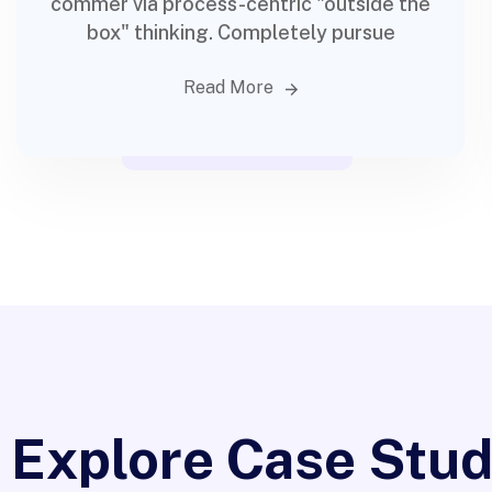
commer via process-centric "outside the
box" thinking. Completely pursue
Read More
Digital ma
Explore Case Stud
Progr
App Design