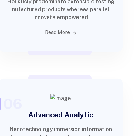
Holisticly predominate extensible testing
nufactured products whereas parallel
innovate empowered
Read More
06
Advanced Analytic
Nanotechnology immersion information