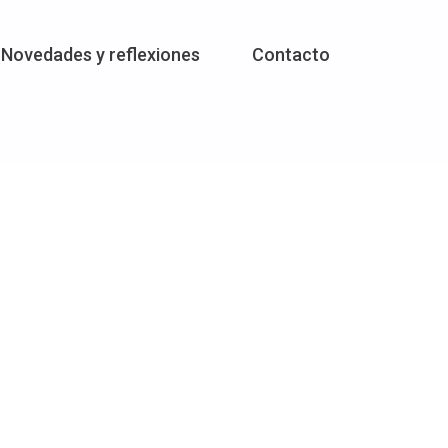
Novedades y reflexiones
Contacto