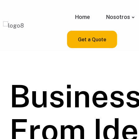
Home
Nosotros
Get a Quote
Busines
From Ide