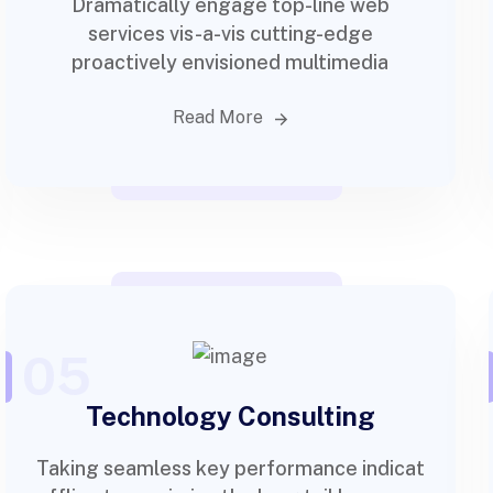
Dramatically engage top-line web
services vis-a-vis cutting-edge
proactively envisioned multimedia
Read More
05
Technology Consulting
Taking seamless key performance indicat