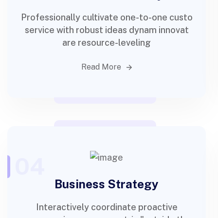
Professionally cultivate one-to-one custo
service with robust ideas dynam innovat
are resource-leveling
Read More
04
Business Strategy
Interactively coordinate proactive