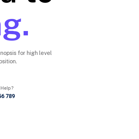
g.
opsis for high level
sition.
 Help?
56 789