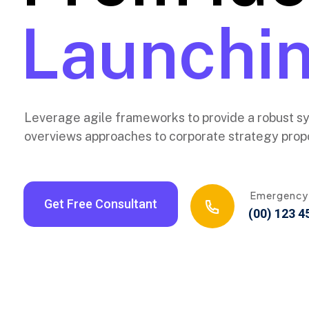
New Layer
Launchin
Leverage agile frameworks to provide a robust syn
overviews approaches to corporate strategy propo
Emergency
Get Free Consultant
(00) 123 4