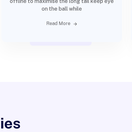
offline to maximise the long tail keep eye
on the ball while
Read More
rketing
ies
ama Prensa y
App Design