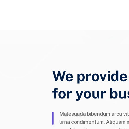
We provide
for your bu
Malesuada bibendum arcu vit
urna condimentum. Aliquam 