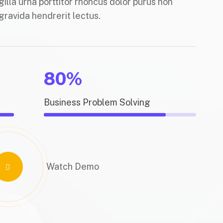
gilla urna porttitor rhoncus dolor purus non
gravida hendrerit lectus.
80%
Business Problem Solving
Watch Demo