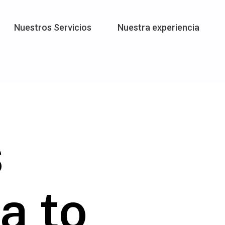
Nuestros Servicios
Nuestra experiencia
s
a to