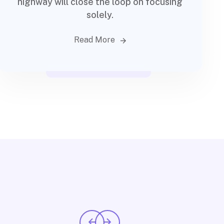
highway will close the loop on focusing
solely.
Read More
Financial advisory