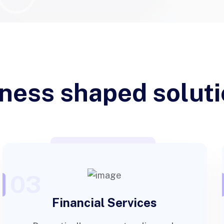
ness shaped solut
03
Financial Services