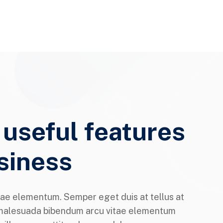
 useful features
siness
ae elementum. Semper eget duis at tellus at
malesuada bibendum arcu vitae elementum