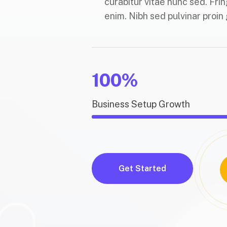
curabitur vitae nunc sed. Frin
enim. Nibh sed pulvinar proin 
100%
Business Setup Growth
Get Started