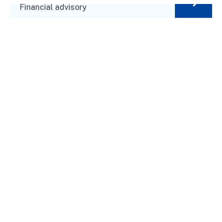
Financial advisory