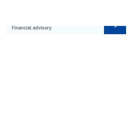
Alex Brands
Financial advisory