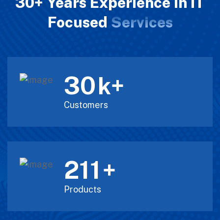
30+ Years Experience in IT
Focused
Services
30
k+
Customers
211
+
Products