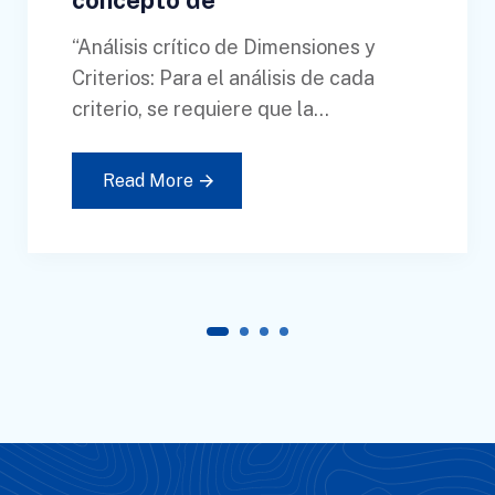
concepto de
“Análisis crítico de Dimensiones y
Criterios: Para el análisis de cada
criterio, se requiere que la...
Read More
1
2
3
4