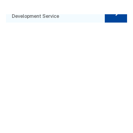
Investment Plan
Development Service