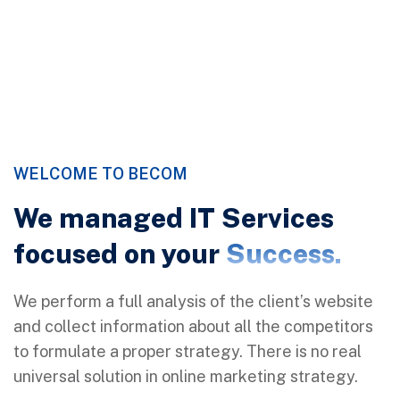
Discover More
WELCOME TO BECOM
We managed IT Services
focused on your
Success.
We perform a full analysis of the client’s website
and collect information about all the competitors
to formulate a proper strategy. There is no real
universal solution in online marketing strategy.