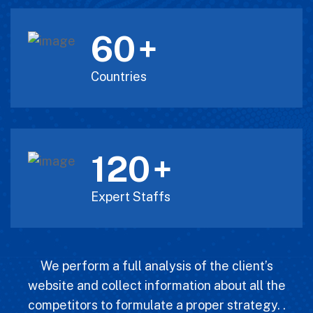
60
+
Countries
120
+
Expert Staffs
We perform a full analysis of the client’s
website and collect information about all the
competitors to formulate a proper strategy. .