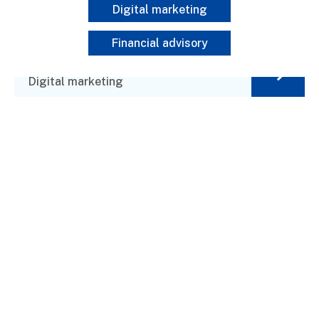
Digital marketing
Financial advisory
Programa Prensa y Educación
Digital marketing