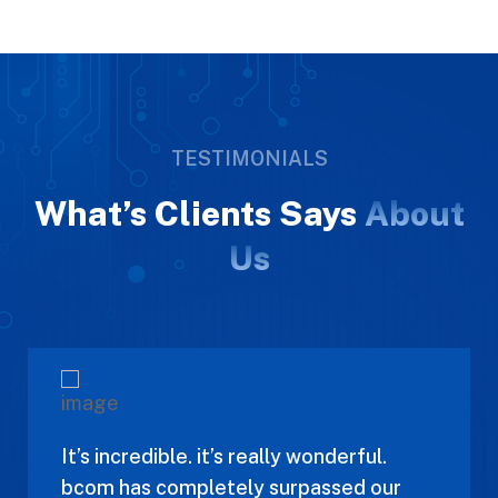
TESTIMONIALS
What’s Clients Says
About
Us
It’s incredible. it’s really wonderful.
bcom has completely surpassed our