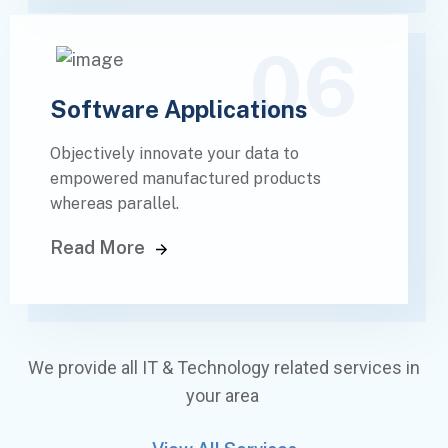
06
Software Applications
Objectively innovate your data to
empowered manufactured products
whereas parallel.
Read More
We provide all IT & Technology related services in
your area