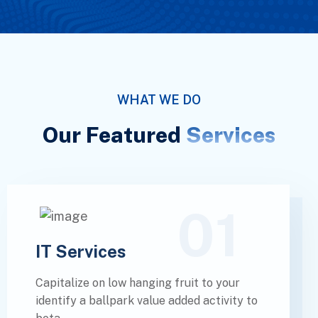
WHAT WE DO
Our Featured
Services
01
IT Services
Capitalize on low hanging fruit to your
identify a ballpark value added activity to