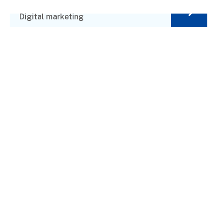
Market Value
Digital marketing
Financial Advisor