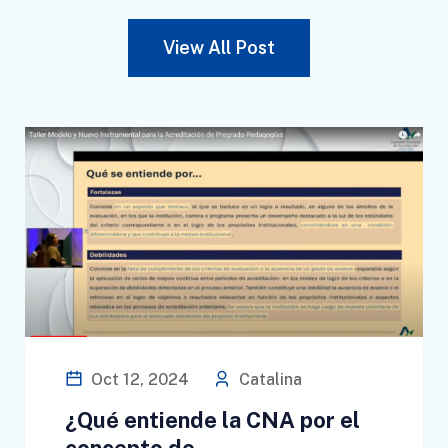
View All Post
Oct 12, 2024
Catalina
¿Qué entiende la CNA por el