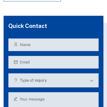
Quick Contact