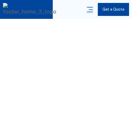
Get a Quote