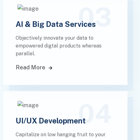
03
AI & Big Data Services
Objectively innovate your data to
empowered digtal products whereas
parallel.
Read More
04
UI/UX Development
Capitalize on low hanging fruit to your