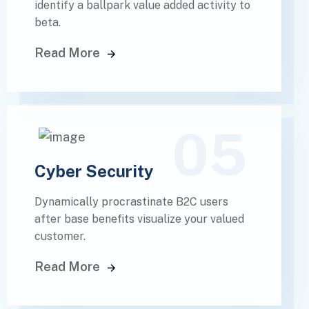
identify a ballpark value added activity to
beta.
Read More
05
Cyber Security
Dynamically procrastinate B2C users
after base benefits visualize your valued
customer.
Read More