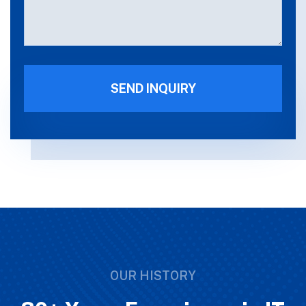
OUR HISTORY