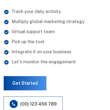
Track your daily activity.
Multiply global marketing strategy
Virtual support team
Pick up the tool
Integrate it on your business
Let's monitor the engagement
Get Started
(00) 123 456 789