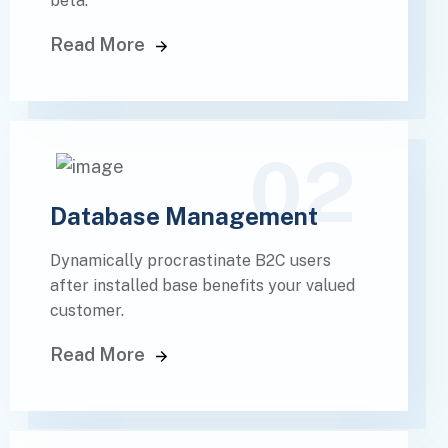
beta.
Read More
02
Database Management
Dynamically procrastinate B2C users
after installed base benefits your valued
customer.
Read More