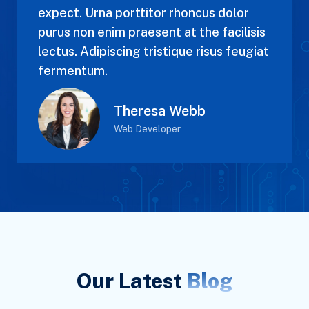
expect. Urna porttitor rhoncus dolor
purus non enim praesent at the facilisis
lectus. Adipiscing tristique risus feugiat
fermentum.
Theresa Webb
Web Developer
Our Latest
Blog