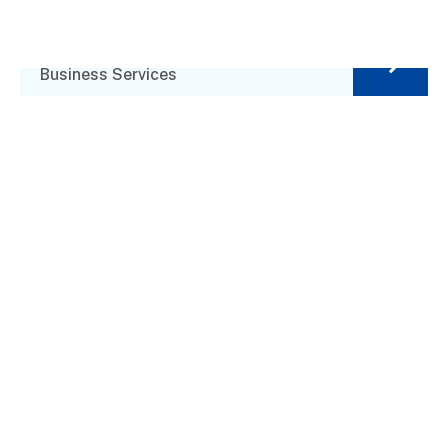
Business Planning
Business Services