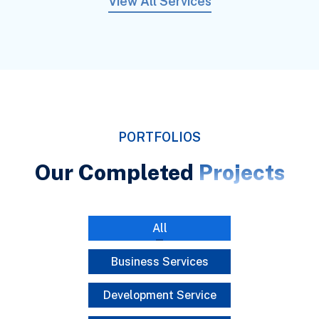
View All Services
PORTFOLIOS
Our Completed
Projects
All
Business Services
Development Service