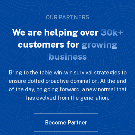
OUR PARTNERS
We are helping over
30k+
customers for
growing
business
Bring to the table win-win survival strategies to
ensure dotted proactive domination. At the end
of the day, on going forward, a new normal that
has evolved from the generation.
Become Partner