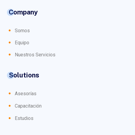
Company
Somos
Equipo
Nuestros Servicios
Solutions
Asesorías
Capacitación
Estudios