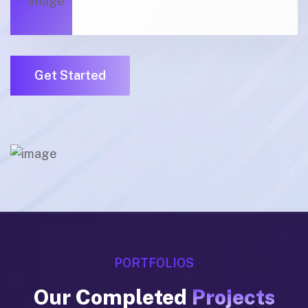
01
Get Started
01
PORTFOLIOS
Our Completed
Projects