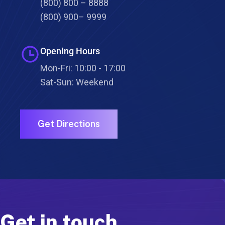
(800) 800 – 8888
(800) 900– 9999
Opening Hours
Mon-Fri: 10:00 - 17:00
Sat-Sun: Weekend
Get Directions
Get in touch