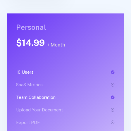
Personal
Personal
$14.99
$30.99
/ Month
/ Yearly
10 Users
1 Users
SaaS Metrics
SaaS Metrics
Team Collaboration
Team Collaboration
Upload Your Document
Upload Your Document
Export PDF
Export PDF