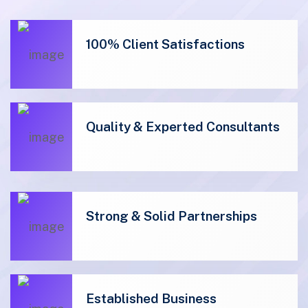
100% Client Satisfactions
Quality & Experted Consultants
01
Strong & Solid Partnerships
01
Established Business