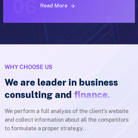
06
Read More
WHY CHOOSE US
We are leader in business
consulting and
finance.
We perform a full analysis of the client’s website
and collect information about all the competitors
to formulate a proper strategy. .