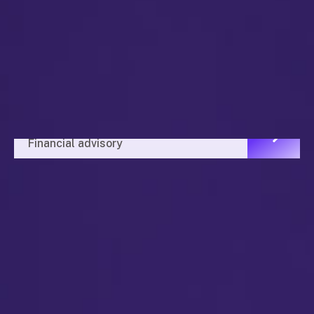
Financial Advisor
Financial advisory