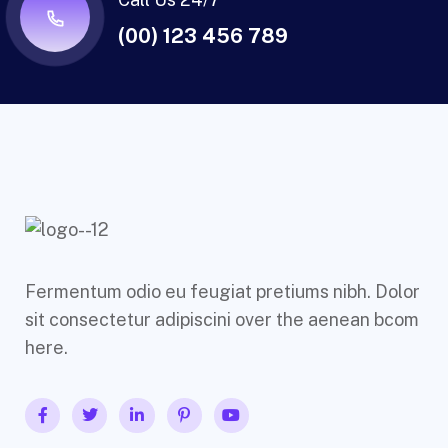
(00) 123 456 789
Fermentum odio eu feugiat pretiums nibh. Dolor
sit consectetur adipiscini over the aenean bcom
here.