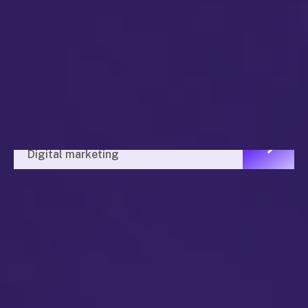
Market Value
Digital marketing