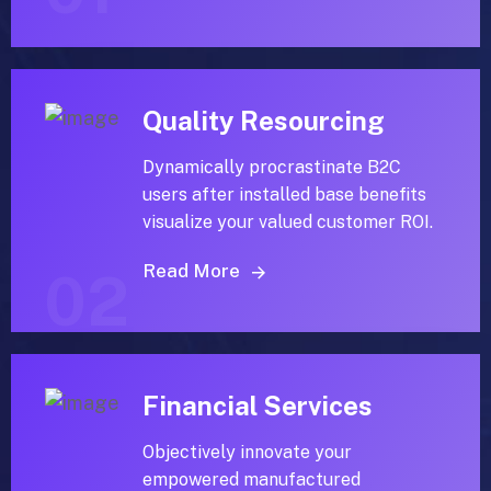
Quality Resourcing
Dynamically procrastinate B2C
users after installed base benefits
visualize your valued customer ROI.
Read More
02
Financial Services
Objectively innovate your
empowered manufactured