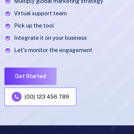
Multiply global marketing strategy
Virtual support team
Pick up the tool
Integrate it on your business
Let's monitor the engagement
Get Started
(00) 123 456 789