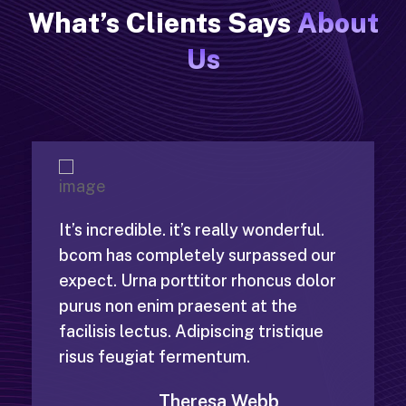
What’s Clients Says
About
Us
It’s incredible. it’s really wonderful.
bcom has completely surpassed our
expect. Urna porttitor rhoncus dolor
purus non enim praesent at the
facilisis lectus. Adipiscing tristique
risus feugiat fermentum.
Theresa Webb