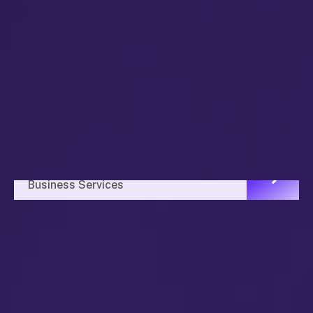
Business Planning
Business Services