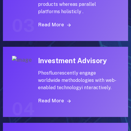
products whereas parallel
platforms holisticly .
03
Read More
Investment Advisory
Phosfluorescently engage
worldwide methodologies with web-
enabled technologyi nteractively.
Read More
04