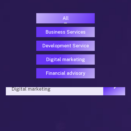
All
Business Services
Development Service
Digital marketing
Financial advisory
Programa Prensa y Educación
Digital marketing