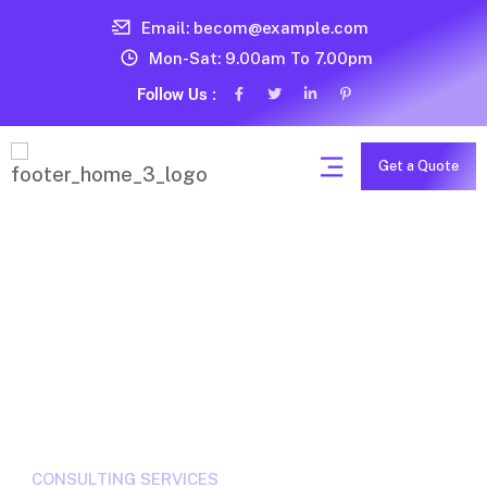
Email: becom@example.com
Mon-Sat: 9.00am To 7.00pm
Follow Us :
Get a Quote
T
B
U
S
I
N
E
S
S
S
E
R
V
I
C
E
S