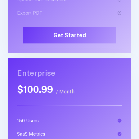
Export PDF
Export PDF
Get Started
Get Started
Enterprise
Business
$100.99
$89.99
/ Month
/ Yearly
150 Users
1 Users
SaaS Metrics
SaaS Metrics