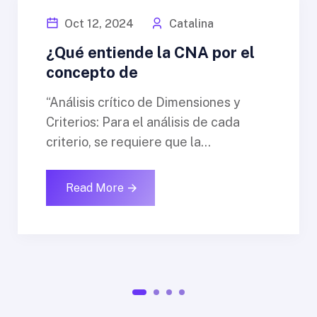
Oct 12, 2024
Catalina
¿Qué entiende la CNA por el
concepto de
“Análisis crítico de Dimensiones y
Criterios: Para el análisis de cada
criterio, se requiere que la...
Read More
1
2
3
4