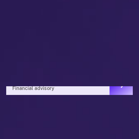
Alex Brands
Financial advisory