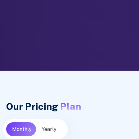
Our Pricing
Plan
Monthly
Yearly