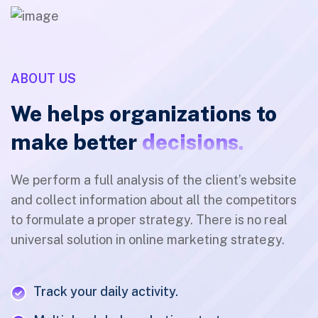
ABOUT US
We helps organizations to
make better
decisions.
We perform a full analysis of the client’s website
and collect information about all the competitors
to formulate a proper strategy. There is no real
universal solution in online marketing strategy.
Track your daily activity.