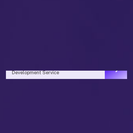
Investment Plan
Development Service