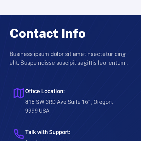
Contact Info
Business ipsum dolor sit amet nsectetur cing
elit. Suspe ndisse suscipit sagittis leo entum .
Office Location:
818 SW 3RD Ave Suite 161, Oregon,
9999 USA.
Talk with Support: