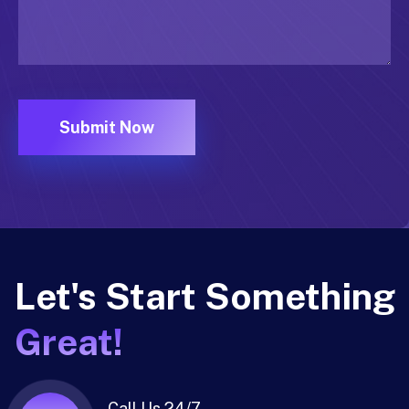
Let's Start Something
Great!
Call Us 24/7