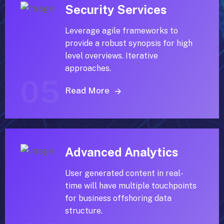
Security Services
Leverage agile frameworks to
provide a robust synopsis for high
level overviews. Iterative
approaches.
05
Read More
Advanced Analytics
User generated content in real-
time will have multiple touchpoints
for business offshoring data
structure.