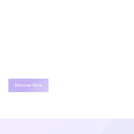
 optimize your
 environment.
Capitalize on low hanging fruit to
identify the digital divide with
additional clickthroughs from
DevOps.
Discover More