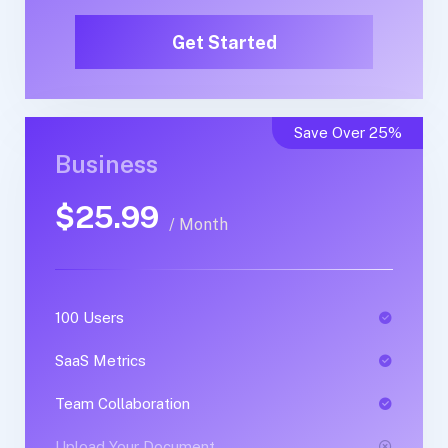
Get Started
Get Started
Save Over 25%
Business
Business
$25.99
$50.99
/ Month
/ Yearly
100 Users
1 Users
SaaS Metrics
SaaS Metrics
Team Collaboration
Team Collaboration
Upload Your Document
Upload Your Document