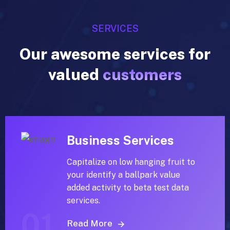
SERVICES
Our awesome services for
valued
customers
Business Services
Capitalize on low hanging fruit to
your identify a ballpark value
added activity to beta test data
services.
01
Read More