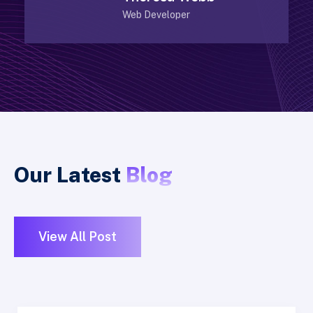
Web Developer
Our Latest
Blog
View All Post