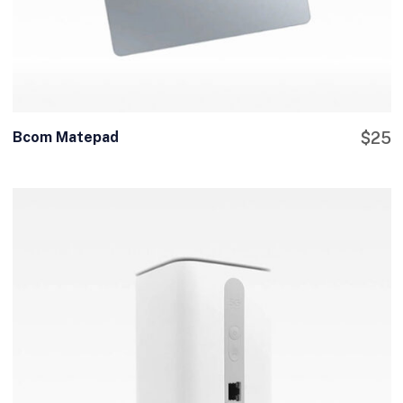
Bcom Matepad
$
25