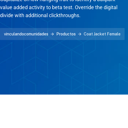
value added activity to beta test. Override the digital
divide with additional clickthroughs.
vinculandocomunidades
Productos
Coat Jacket Female