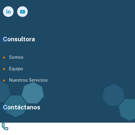
Consultora
Somos
Equipo
Nuestros Servicios
Contáctanos
+56 9 94924061