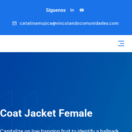
Síguenos
catalinamujica@vinculandocomunidades.com
Coat Jacket Female
Capitalize on low hanging fruit to identify a ballpark