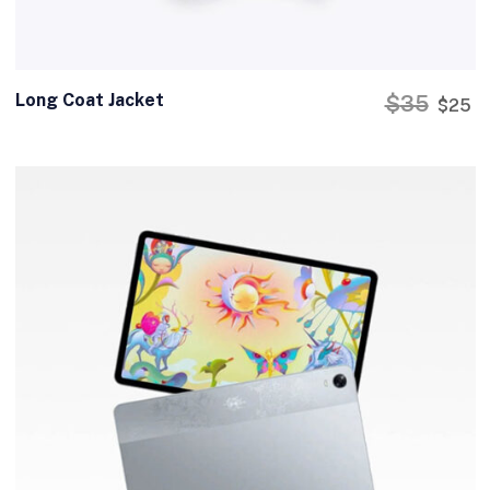
Long Coat Jacket
$
35
$
25