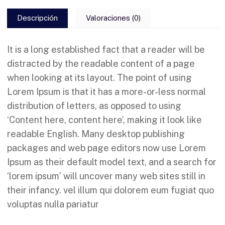
Descripción
Valoraciones (0)
It is a long established fact that a reader will be
distracted by the readable content of a page
when looking at its layout. The point of using
Lorem Ipsum is that it has a more-or-less normal
distribution of letters, as opposed to using
‘Content here, content here’, making it look like
readable English. Many desktop publishing
packages and web page editors now use Lorem
Ipsum as their default model text, and a search for
‘lorem ipsum’ will uncover many web sites still in
their infancy. vel illum qui dolorem eum fugiat quo
voluptas nulla pariatur