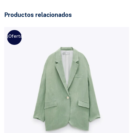
Productos relacionados
¡Oferta!