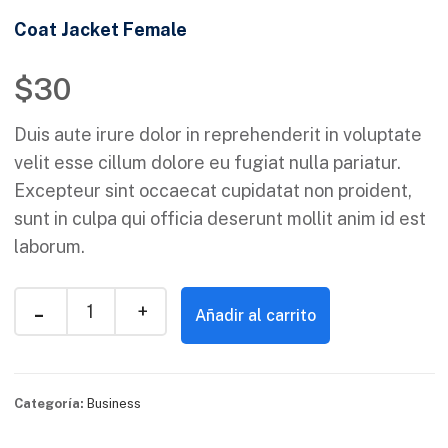
Coat Jacket Female
$
30
Duis aute irure dolor in reprehenderit in voluptate
velit esse cillum dolore eu fugiat nulla pariatur.
Excepteur sint occaecat cupidatat non proident,
sunt in culpa qui officia deserunt mollit anim id est
laborum.
Añadir al carrito
Categoría:
Business