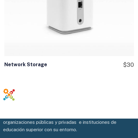
Network Storage
$
30
Potenciamos y facilitamos la vinculación efectiva de las
organizaciones públicas y privadas e instituciones de
educación superior con su entorno.