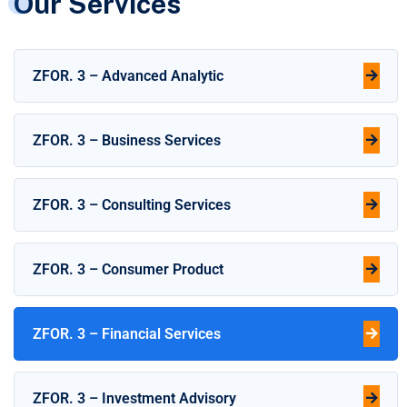
Our Services
ZFOR. 3 – Advanced Analytic
ZFOR. 3 – Business Services
ZFOR. 3 – Consulting Services
ZFOR. 3 – Consumer Product
ZFOR. 3 – Financial Services
ZFOR. 3 – Investment Advisory