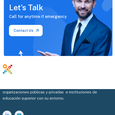
Let’s Talk
Call for anytime if
emergency
Contact Us
Potenciamos y facilitamos la vinculación efectiva de las
organizaciones públicas y privadas e instituciones de
educación superior con su entorno.