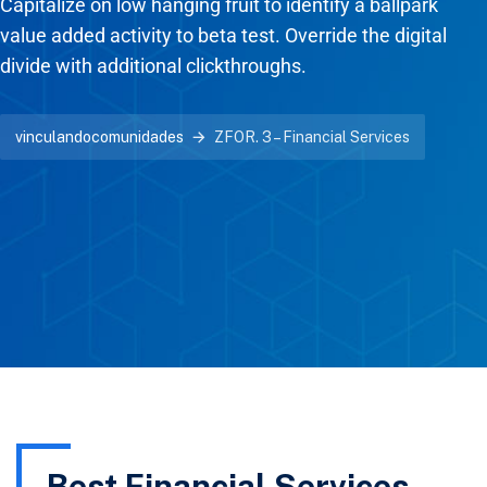
Capitalize on low hanging fruit to identify a ballpark
value added activity to beta test. Override the digital
divide with additional clickthroughs.
vinculandocomunidades
ZFOR. 3 – Financial Services
Best Financial Services