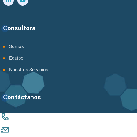
Consultora
Somos
Equipo
Nuestros Servicios
Contáctanos
+56 9 94924061
catalina.mujica@vinculandocomunidades.com