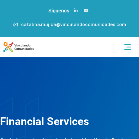
Síguenos
catalina.mujica@vinculandocomunidades.com
Financial Services