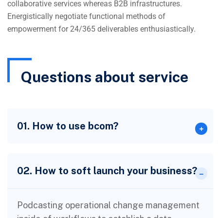
collaborative services whereas B2B infrastructures.
Energistically negotiate functional methods of
empowerment for 24/365 deliverables enthusiastically.
Questions about service
01. How to use bcom?
02. How to soft launch your business?
Podcasting operational change management