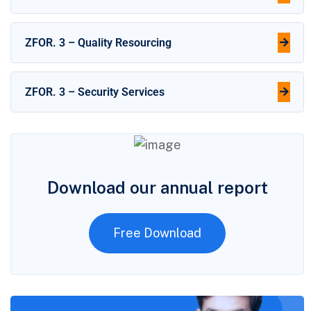
ZFOR. 3 – Quality Resourcing
ZFOR. 3 – Security Services
Download our annual report
Free Download