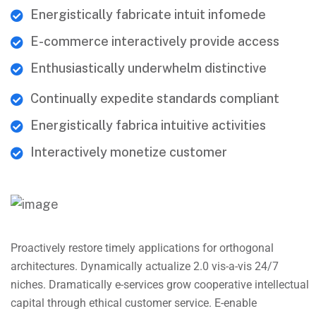
Energistically fabricate intuit infomede
E-commerce interactively provide access
Enthusiastically underwhelm distinctive
Continually expedite standards compliant
Energistically fabrica intuitive activities
Interactively monetize customer
Proactively restore timely applications for orthogonal
architectures. Dynamically actualize 2.0 vis-a-vis 24/7
niches. Dramatically e-services grow cooperative intellectual
capital through ethical customer service. E-enable