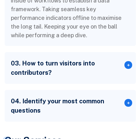
inside of workflows to establish a data
framework. Taking seamless key
performance indicators offline to maximise
the long tail. Keeping your eye on the ball
while performing a deep dive.
03. How to turn visitors into
contributors?
04. Identify your most common
questions