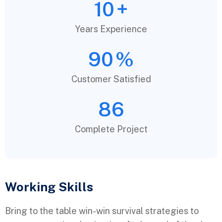
10
+
Years Experience
90
%
Customer Satisfied
86
Complete Project
Working Skills
Bring to the table win-win survival strategies to