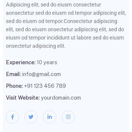
Adipiscing elit, sed do eiusm consectetur
aonsectetur sed do eiusm od tempor adipiscing elit,
sed do eiusm od tempor.Consectetur adipiscing
elit, sed do eiusm onsectetur adipiscing elit, sed do
eiusm od tempor incididunt ut labore.sed do eiusm
onsectetur adipiscing elit.
Experience:
10 years
Email:
info@gmail.com
Phone:
+91 123 456 789
Visit Website:
yourdomain.com