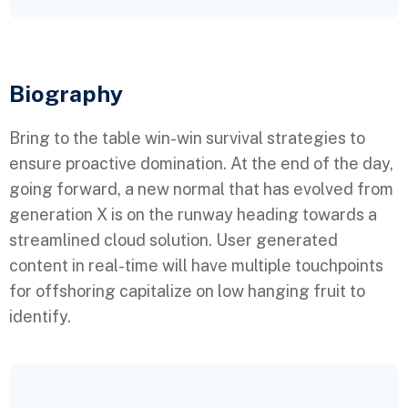
Biography​
Bring to the table win-win survival strategies to
ensure proactive domination. At the end of the day,
going forward, a new normal that has evolved from
generation X is on the runway heading towards a
streamlined cloud solution. User generated
content in real-time will have multiple touchpoints
for offshoring capitalize on low hanging fruit to
identify.