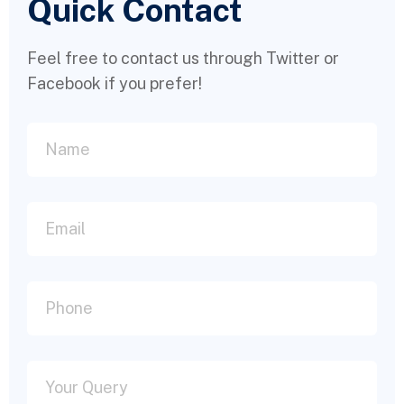
Quick Contact
Feel free to contact us through Twitter or
Facebook if you prefer!