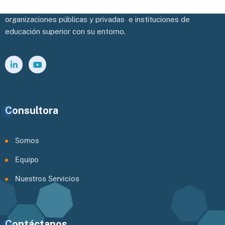
Potenciamos y facilitamos la vinculación efectiva de las
organizaciones públicas y privadas e instituciones de
educación superior con su entorno.
Consultora
Somos
Equipo
Nuestros Servicios
Contáctanos