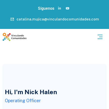
Síguenos
catalina.mujica@vinculandocomunidades.com
Hi, I'm Nick Halen
Operating Officer