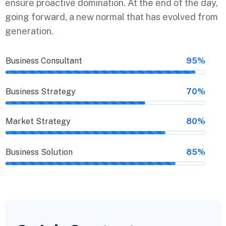
ensure proactive domination. At the end of the day,
going forward, a new normal that has evolved from
generation.
Business Consultant
95%
Business Strategy
70%
Market Strategy
80%
Business Solution
85%