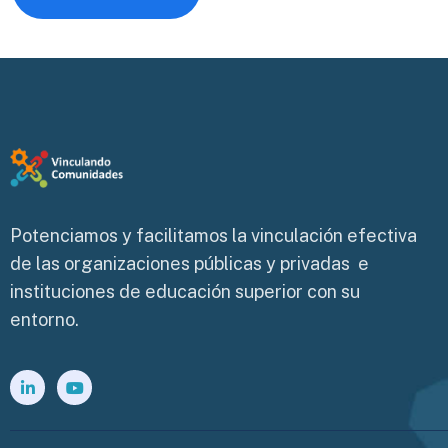
Potenciamos y facilitamos la vinculación efectiva
de las organizaciones públicas y privadas e
instituciones de educación superior con su
entorno.