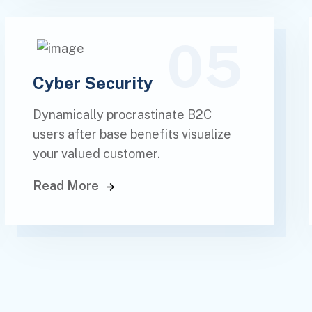
05
Cyber Security
Dynamically procrastinate B2C
users after base benefits visualize
your valued customer.
Read More