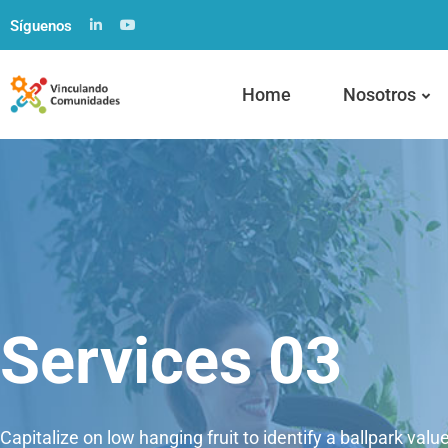
Síguenos
Home
Nosotros
Services 03
Capitalize on low hanging fruit to identify a ballpark valu