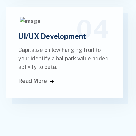
04
UI/UX Development
Capitalize on low hanging fruit to
your identify a ballpark value added
activity to beta.
Read More