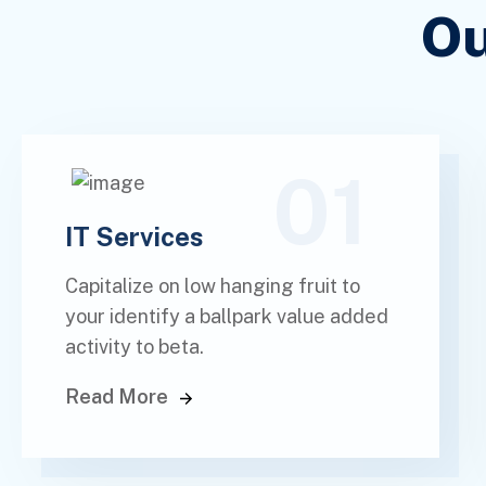
Ou
01
IT Services
Capitalize on low hanging fruit to
your identify a ballpark value added
activity to beta.
Read More