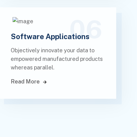
06
Software Applications
Objectively innovate your data to
empowered manufactured products
whereas parallel.
Read More