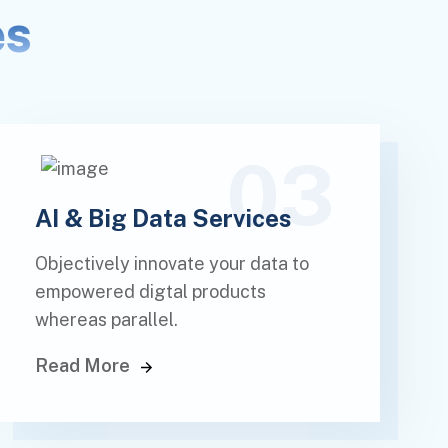
es
03
AI & Big Data Services
Objectively innovate your data to
empowered digtal products
whereas parallel.
Read More