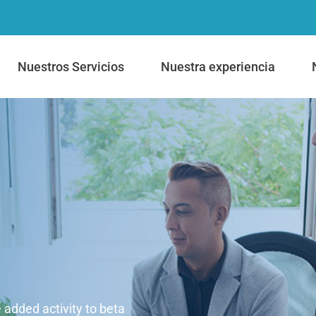
Nuestros Servicios
Nuestra experiencia
e added activity to beta