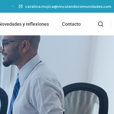
catalina.mujica@vinculandocomunidades.com
Novedades y reflexiones
Contacto