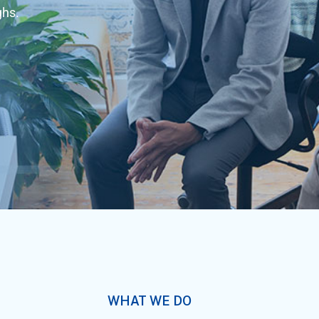
ghs.
WHAT WE DO