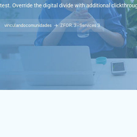
test. Override the digital divide with additional clickthrou
vinculandocomunidades
ZFOR. 3 – Services 3