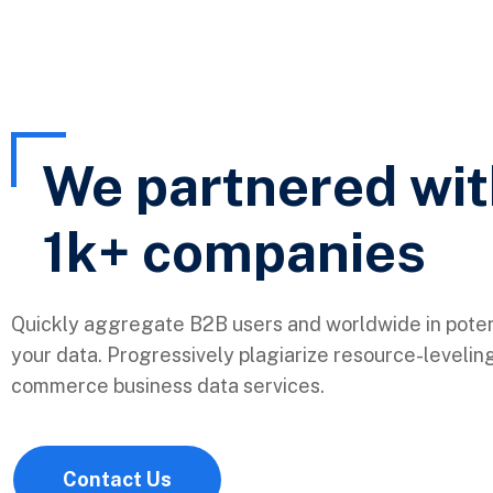
We partnered wi
1k+
companies
Quickly aggregate B2B users and worldwide in poten
your data. Progressively plagiarize resource-levelin
commerce business data services.
Contact Us