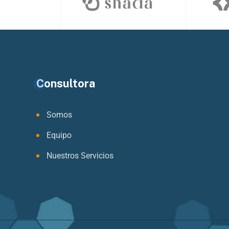
Consultora
Somos
Equipo
Nuestros Servicios