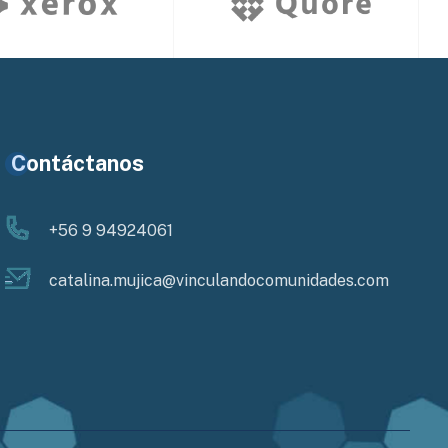
Contáctanos
+56 9 94924061
catalina.mujica@vinculandocomunidades.com