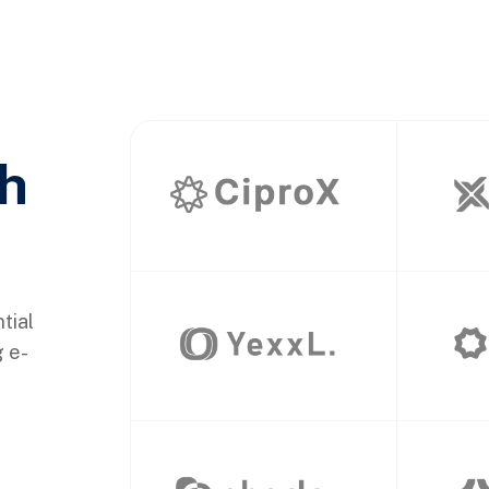
th
tial
g e-