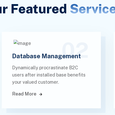
r Featured
Servic
02
Database Management
Dynamically procrastinate B2C
users after installed base benefits
your valued customer.
Read More